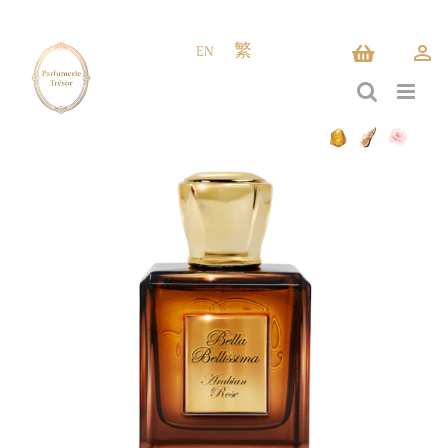
Skip
to
EN
繁
content