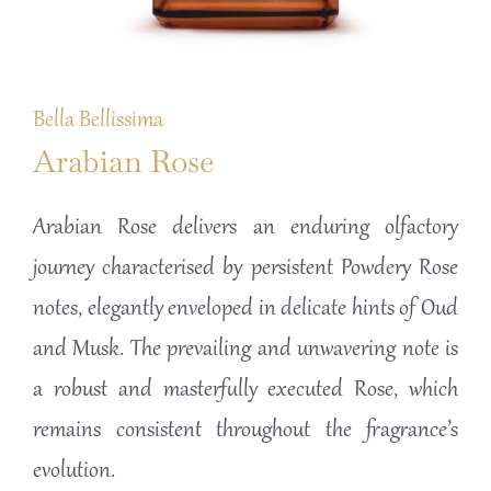
Bella Bellissima
Arabian Rose
Arabian Rose delivers an enduring olfactory
journey characterised by persistent Powdery Rose
notes, elegantly enveloped in delicate hints of Oud
and Musk. The prevailing and unwavering note is
a robust and masterfully executed Rose, which
remains consistent throughout the fragrance’s
evolution.