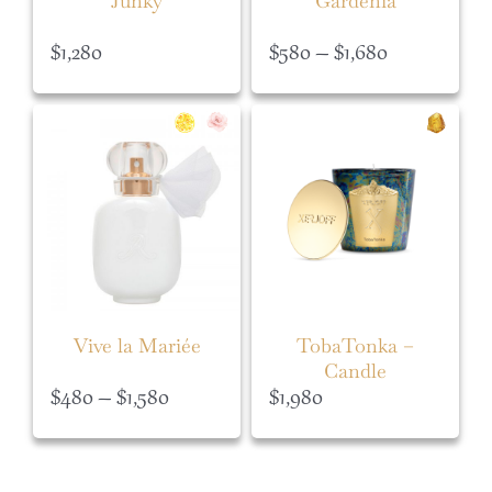
Junky
Gardénia
Price
$
1,280
$
580
–
$
1,680
range:
$580
through
$1,680
Vive la Mariée
TobaTonka –
Candle
Price
$
480
–
$
1,580
$
1,980
range:
$480