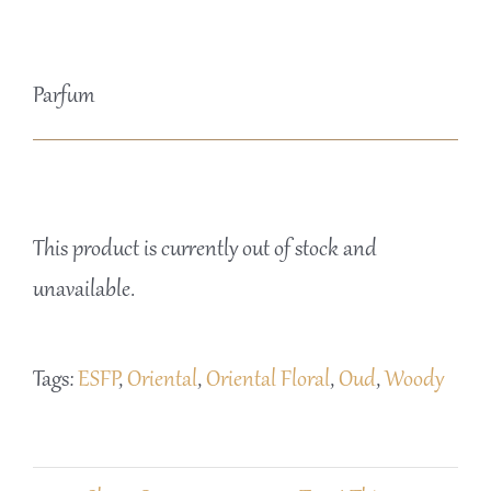
Parfum
This product is currently out of stock and
unavailable.
Tags:
ESFP
,
Oriental
,
Oriental Floral
,
Oud
,
Woody