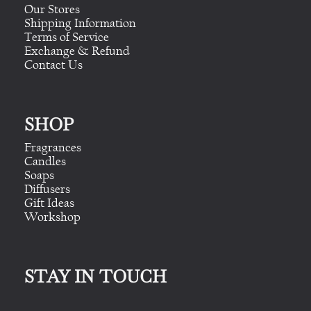
Our Stores
Shipping Information
Terms of Service
Exchange & Refund
Contact Us
SHOP
Fragrances
Candles
Soaps
Diffusers
Gift Ideas
Workshop
STAY IN TOUCH