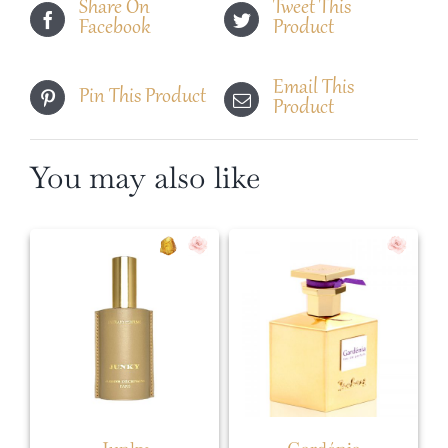
Share On
Tweet This
Facebook
Product
Email This
Pin This Product
Product
You may also like