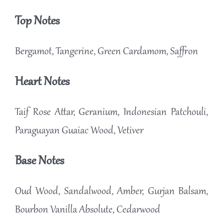
Top Notes
Bergamot, Tangerine, Green Cardamom, Saffron
Heart Notes
Taif Rose Attar, Geranium, Indonesian Patchouli,
Paraguayan Guaiac Wood, Vetiver
Base Notes
Oud Wood, Sandalwood, Amber, Gurjan Balsam,
Bourbon Vanilla Absolute, Cedarwood