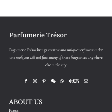
through
$1,580
Parfumerie Trésor
Parfumerie Trésor brings creative and unique perfumes under
one roof; you will not find many of these fragrances anywhere
else in the city.
ABOUT US
Press