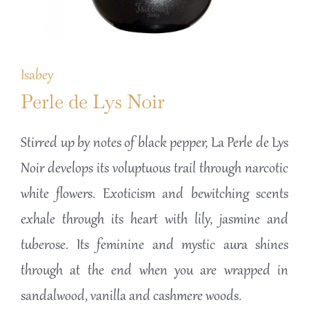
Isabey
Perle de Lys Noir
Stirred up by notes of black pepper, La Perle de Lys
Noir develops its voluptuous trail through narcotic
white flowers. Exoticism and bewitching scents
exhale through its heart with lily, jasmine and
tuberose. Its feminine and mystic aura shines
through at the end when you are wrapped in
sandalwood, vanilla and cashmere woods.