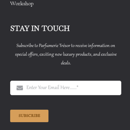
Workshop
STAY IN TOUCH
Subscribe to Parfumerie Trésor to receive information on
special offers, exciting new luxury products, and exclusive
deals.
SUBSCRIBE