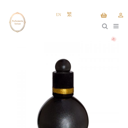
Skip
to
EN
繁
content