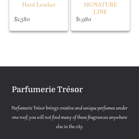
Hard Leather
SIGNATURE
LINE
$
2,580
$
1,980
Parfumerie Trésor
Parfumerie Trésor brings creative and unique perfumes under
one roof; you will not find many of these fragrances anywhere
else in the city.