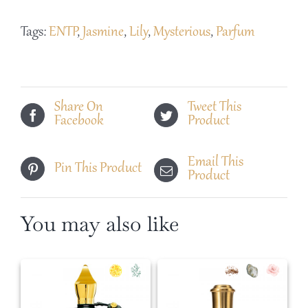
Lys
Tags:
ENTP
,
Jasmine
,
Lily
,
Mysterious
,
Parfum
Noir
quantity
Share On
Tweet This
Facebook
Product
Email This
Pin This Product
Product
You may also like