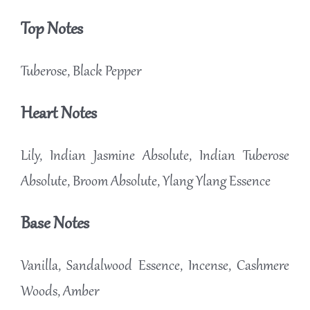
Top Notes
Tuberose, Black Pepper
Heart Notes
Lily, Indian Jasmine Absolute, Indian Tuberose
Absolute, Broom Absolute, Ylang Ylang Essence
Base Notes
Vanilla, Sandalwood Essence, Incense, Cashmere
Woods, Amber