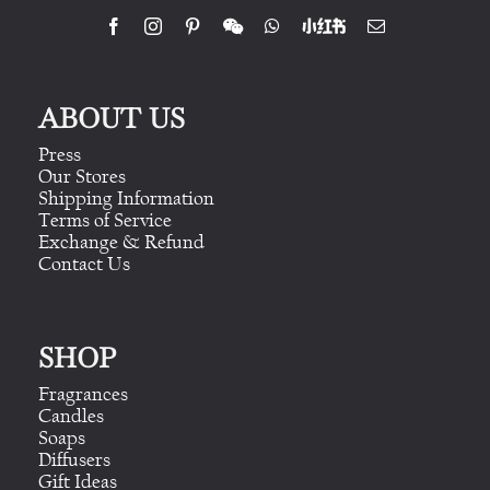
ABOUT US
Press
Our Stores
Shipping Information
Terms of Service
Exchange & Refund
Contact Us
SHOP
Fragrances
Candles
Soaps
Diffusers
Gift Ideas