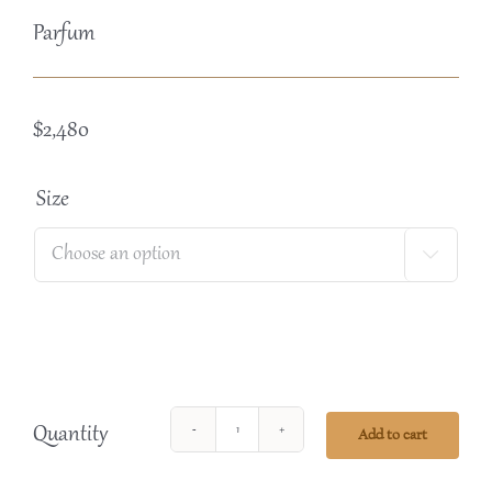
Parfum
$
2,480
Size

Quantity
Add to cart
Perle
de