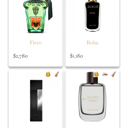
Fiero
Boha
$
2,780
$
1,180