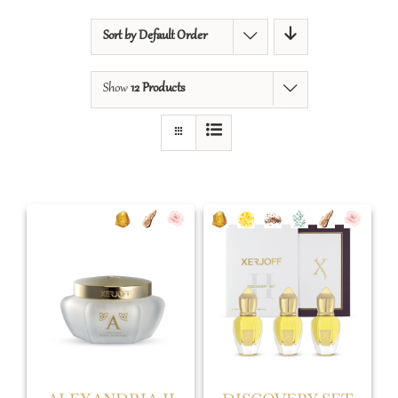
Sort by
Default Order
Show
12 Products