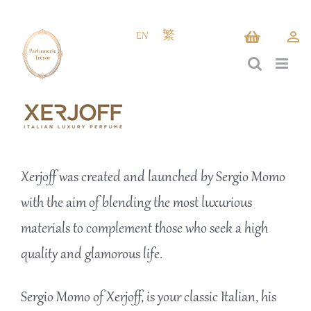
Skip
to
EN
繁
content
Xerjoff was created and launched by Sergio Momo
with the aim of blending the most luxurious
materials to complement those who seek a high
quality and glamorous life.
Sergio Momo of Xerjoff, is your classic Italian, his