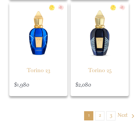
Torino 23
Torino 25
$
1,980
$
2,080
1
2
3
Next