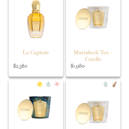
La Capitale
Marrakech Tea –
Candle
$
2,380
$
1,980