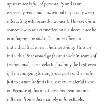
appearance is full of personality and is an
extremely passionate individual (especially when
interacting with beautiful women).
However, he is
someone who wears emotion on his sleeve, once he
is unhappy, it would reflect on his face, an
individual that doesn’t hide anything.
He is an
individual that would go far and wide in search of
the best oud, as he seeks to find only the best, even
if it means going to dangerous parts of the world,
just to ensure he finds the best raw material there
is.
Because of this insistence, his creations are
different from others, simply unforgettable.