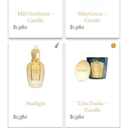
Mid Gardenia –
SilkyGreen –
Candle
Candle
$
1,980
$
1,980
Starlight
TobaTonka –
Candle
$
2,380
$
1,980