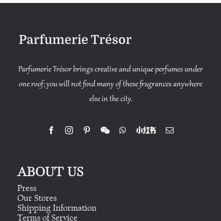
Parfumerie Trésor
Parfumerie Trésor brings creative and unique perfumes under
one roof; you will not find many of these fragrances anywhere
else in the city.
ABOUT US
Press
Our Stores
Shipping Information
Terms of Service