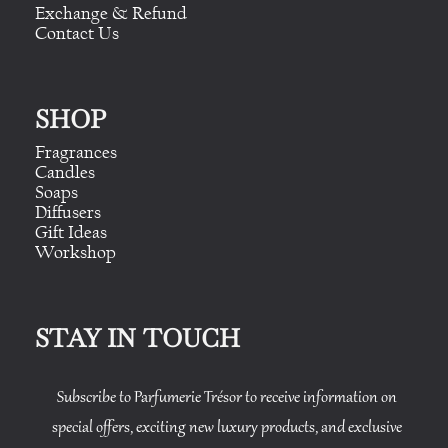
Exchange & Refund
Contact Us
SHOP
Fragrances
Candles
Soaps
Diffusers
Gift Ideas
Workshop
STAY IN TOUCH
Subscribe to Parfumerie Trésor to receive information on
special offers, exciting new luxury products, and exclusive