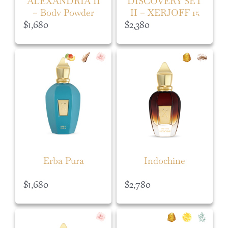
ALEXANDRIA II
DISCOVERY SET
– Body Powder
II – XERJOFF 15
ML
$
1,680
$
2,380
Erba Pura
Indochine
$
1,680
$
2,780