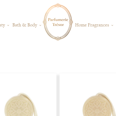
uty
Bath & Body
Home Fragrances