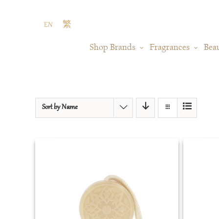
Skip
to
EN
繁
content
Shop Brands
Fragrances
Bea
Sort by
Name