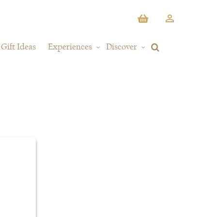
Gift Ideas
Experiences
Discover