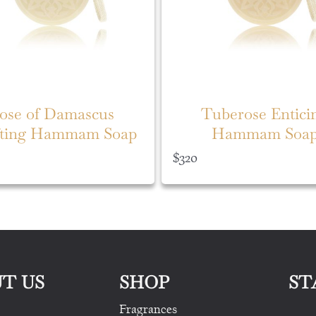
ose of Damascus
Tuberose Entici
fting Hammam Soap
Hammam Soa
$
320
T US
SHOP
ST
Fragrances