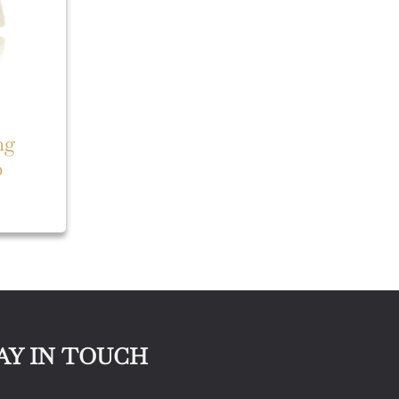
ng
p
AY IN TOUCH