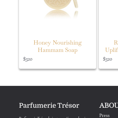
Honey Nourishing
R
Hammam Soap
Upli
$
320
$
320
ABOU
Parfumerie Trésor
Press