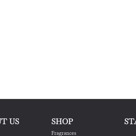
T US
SHOP
ST
Fragrances