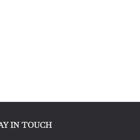
AY IN TOUCH