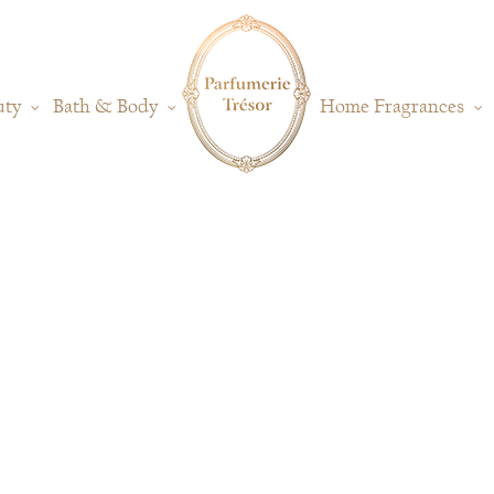
uty
Bath & Body
Home Fragrances