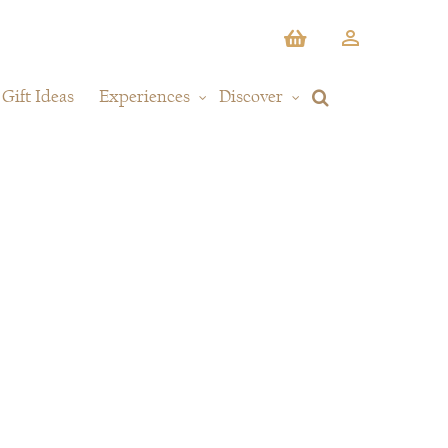
Gift Ideas
Experiences
Discover