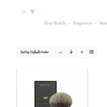
Skip
to
EN
繁
content
Shop Brands
Fragrances
Bea
Sort by
Default Order