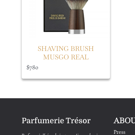
SHAVING BRUSH
MUSGO REAL
$
780
ABOU
Parfumerie Trésor
Press