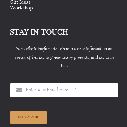
Gift Ideas
Workshop
STAY IN TOUCH
Subscribe to Parfumerie Trésor to receive information on
special offers, exciting new luxury products, and exclusive
deals.
SUBSCRIBE