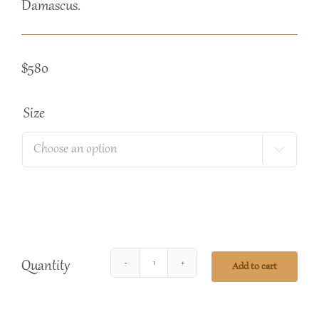
Damascus.
$
580
Size

Quantity
Add to cart
Tasting
Box