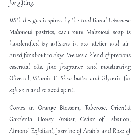
for gifting.
With designs inspired by the traditional Lebanese
Ma’amoul pastries, each mini Ma’amoul soap is
handcrafted by artisans in our atelier and air-
dried for about 10 days. We use a blend of precious
essential oils, fine fragrance and moisturising
Olive oil, Vitamin E, Shea butter and Glycerin for
soft skin and relaxed spirit.
Comes in Orange Blossom, Tuberose, Oriental
Gardenia, Honey, Amber, Cedar of Lebanon,
Almond Exfoliant, Jasmine of Arabia and Rose of