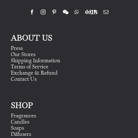
ABOUT US
Press
Our Stores
Shipping Information
Terms of Service
Exchange & Refund
Contact Us
SHOP
Fragrances
Candles
Soaps
Diffusers