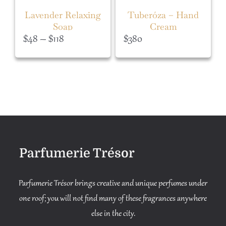
Lavender Relaxing
Tuberóza – Hand
Soap
Cream
Price
$
48
–
$
118
$
380
range:
$48
through
$118
Parfumerie Trésor
Parfumerie Trésor brings creative and unique perfumes under
one roof; you will not find many of these fragrances anywhere
else in the city.