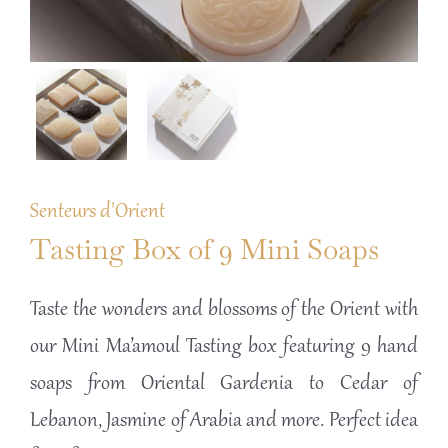
Senteurs d'Orient
Tasting Box of 9 Mini Soaps
Taste the wonders and blossoms of the Orient with
our Mini Ma’amoul Tasting box featuring 9 hand
soaps from Oriental Gardenia to Cedar of
Lebanon, Jasmine of Arabia and more. Perfect idea