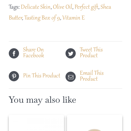
of
Tags:
Delicate Skin
,
Olive Oil
,
Perfect gift
,
Shea
9
Butter
,
Tasting Box of 9
,
Vitamin E
Mini
Soaps
quantity
Share On
Tweet This
Facebook
Product
Email This
Pin This Product
Product
You may also like