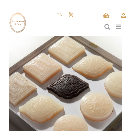
Skip
to
EN
繁
content