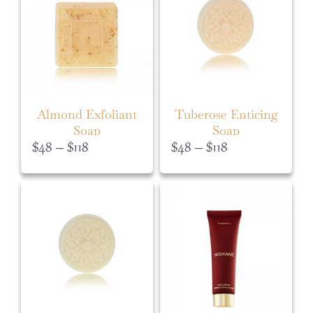
Almond Exfoliant
Tuberose Enticing
Soap
Soap
Price
Price
$
48
–
$
118
$
48
–
$
118
range:
range:
$48
$48
through
through
$118
$118