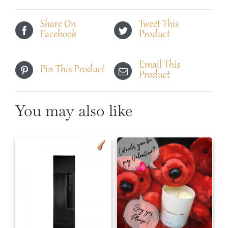
Florian
quantity
Share On
Tweet This
Facebook
Product
Email This
Pin This Product
Product
You may also like