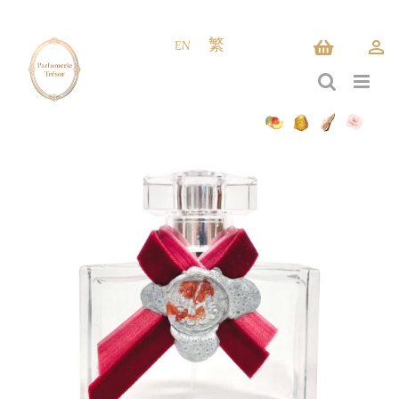
Skip
to
EN
繁
content