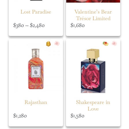
Lost Paradise
Valentine’s Bear
Trésor Limited
Edition Set
Price
$
380
–
$
2,480
$
1,680
range:
$380
through
$2,480
Rajasthan
Shakespeare in
Love
$
1,280
$
1,580