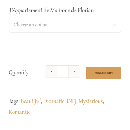
L’Appartement de Madame de Florian

Quantity
Add to cart
L'
Appartement
de
Tags:
Beautiful
,
Dramatic
,
INFJ
,
Mysterious
,
Madam
Romantic
de