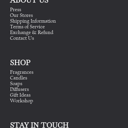
ABOUT US
Press
Our Stores
Shipping Information
Terms of Service
Exchange & Refund
Contact Us
SHOP
Fragrances
Candles
Soaps
Diffusers
Gift Ideas
Workshop
STAY IN TOUCH