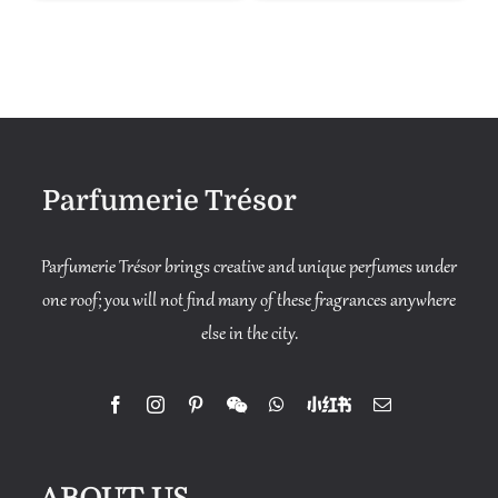
Parfumerie Trésor
Parfumerie Trésor brings creative and unique perfumes under
one roof; you will not find many of these fragrances anywhere
else in the city.