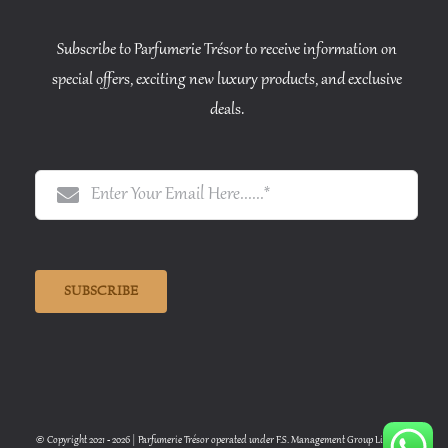
Subscribe to Parfumerie Trésor to receive information on
special offers, exciting new luxury products, and exclusive
deals.
SUBSCRIBE
© Copyright 2021 - 2026 | Parfumerie Trésor operated under F.S. Management Group Limited |