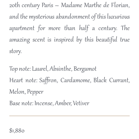
20th century Paris – Madame Marthe de Florian,
and the mysterious abandonment of this luxurious
apartment for more than half a century. The
amazing scent is inspired by this beautiful true
story.
Top note: Laurel, Absinthe, Bergamot
Heart note: Saffron, Cardamome, Black Currant,
Melon, Pepper
Base note: Incense, Amber, Vetiver
$
1,880