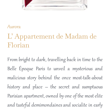
Aurora
L’ Appartement de Madam de
Florian
From bright to dark, travelling back in time to the
Belle Époque Paris to unveil a mysterious and
malicious story behind the once most-talk-about
history and place – the secret and sumptuous
Parisian apartment, owned by one of the most elite
and tasteful demimondaines and socialite in early