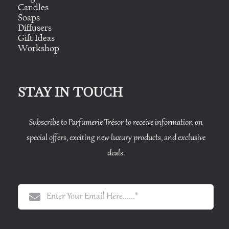
Candles
Soaps
Diffusers
Gift Ideas
Workshop
STAY IN TOUCH
Subscribe to Parfumerie Trésor to receive information on
special offers, exciting new luxury products, and exclusive
deals.