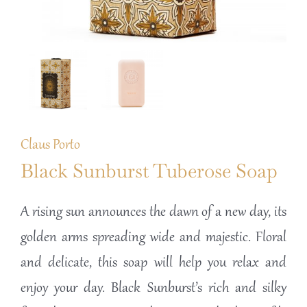
Claus Porto
Black Sunburst Tuberose Soap
A rising sun announces the dawn of a new day, its
golden arms spreading wide and majestic. Floral
and delicate, this soap will help you relax and
enjoy your day. Black Sunburst’s rich and silky