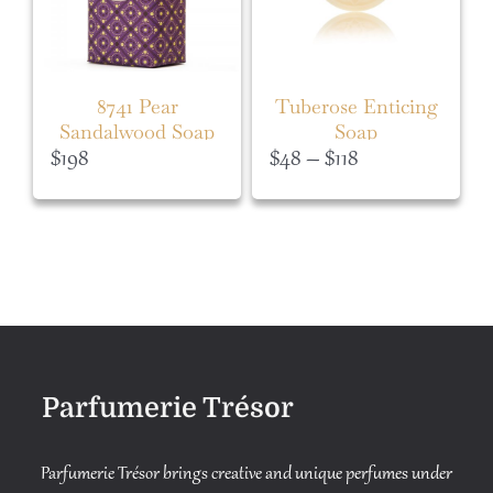
8741 Pear
Tuberose Enticing
Sandalwood Soap
Soap
Price
$
198
$
48
–
$
118
range:
$48
through
$118
Parfumerie Trésor
Parfumerie Trésor brings creative and unique perfumes under