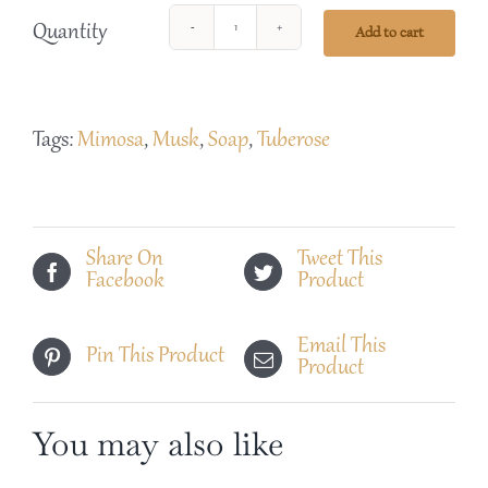
Quantity
Add to cart
Black
Sunburst
Tuberose
Tags:
Mimosa
,
Musk
,
Soap
,
Tuberose
Soap
quantity
Share On
Tweet This
Facebook
Product
Email This
Pin This Product
Product
You may also like