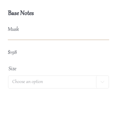
Base Notes
Musk
$
198
Size
