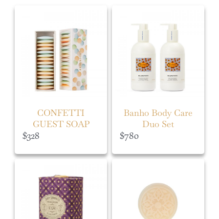
CONFETTI
Banho Body Care
GUEST SOAP
Duo Set
BOX
$
328
$
780