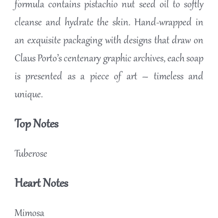
formula contains pistachio nut seed oil to softly
cleanse and hydrate the skin. Hand-wrapped in
an exquisite packaging with designs that draw on
Claus Porto’s centenary graphic archives, each soap
is presented as a piece of art – timeless and
unique.
Top Notes
Tuberose
Heart Notes
Mimosa