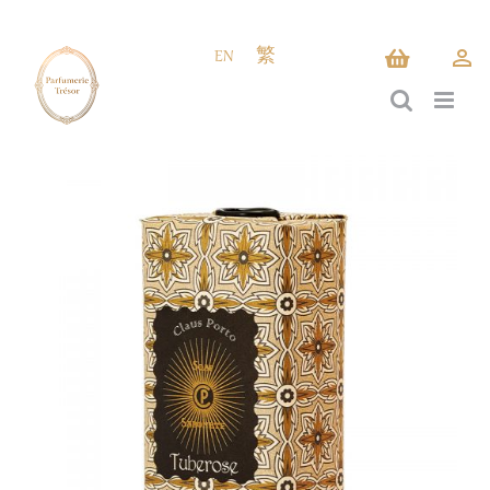
Skip
to
EN
繁
content