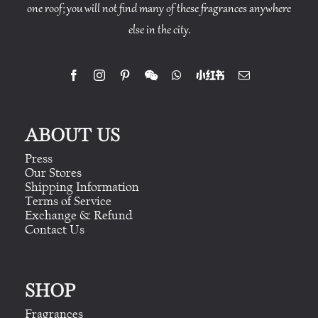
one roof; you will not find many of these fragrances anywhere
else in the city.
ABOUT US
Press
Our Stores
Shipping Information
Terms of Service
Exchange & Refund
Contact Us
SHOP
Fragrances