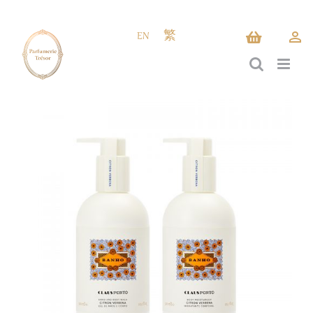
Skip
to
EN
繁
content