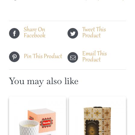
Duo
Set
quantity
Share On
Tweet This
Facebook
Product
Email This
Pin This Product
Product
You may also like