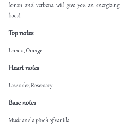
lemon and verbena will give you an energizing
boost.
Top notes
Lemon, Orange
Heart notes
Lavender, Rosemary
Base notes
Musk and a pinch of vanilla