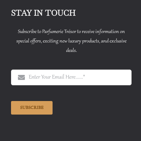
STAY IN TOUCH
Subscribe to Parfumerie Trésor to receive information on
special offers, exciting new luxury products, and exclusive
deals.
SUBSCRIBE