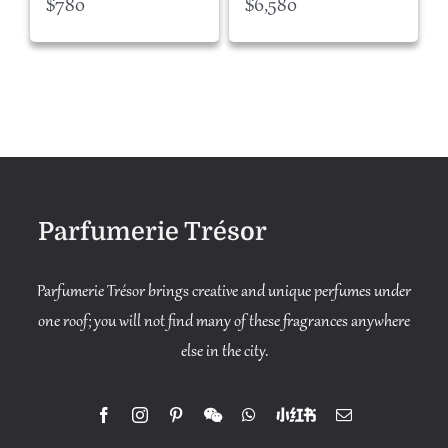
$
780
$
6,580
Parfumerie Trésor
Parfumerie Trésor brings creative and unique perfumes under
one roof; you will not find many of these fragrances anywhere
else in the city.