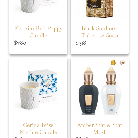
Favorito Red Poppy
Black Sunburst
Candle
Tuberose Soap
$
780
$
198
Cerina Brise
Amber Star & Star
Marine Candle
Musk