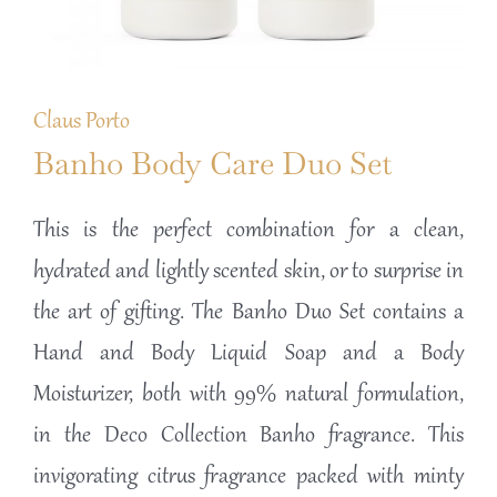
Claus Porto
Banho Body Care Duo Set
This is the perfect combination for a clean,
hydrated and lightly scented skin, or to surprise in
the art of gifting. The Banho Duo Set contains a
Hand and Body Liquid Soap and a Body
Moisturizer, both with 99% natural formulation,
in the Deco Collection Banho fragrance. This
invigorating citrus fragrance packed with minty