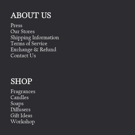
ABOUT US
Press
Our Stores
Shipping Information
Terms of Service
Exchange & Refund
Contact Us
SHOP
Fragrances
Candles
Soaps
Diffusers
Gift Ideas
Workshop