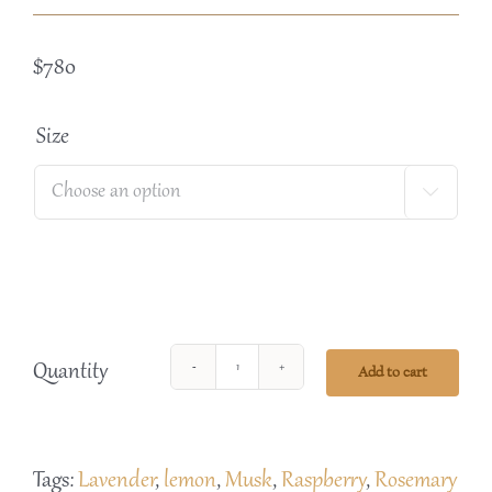
$
780
Size

Quantity
Add to cart
Banho
Body
Care
Tags:
Lavender
,
lemon
,
Musk
,
Raspberry
,
Rosemary