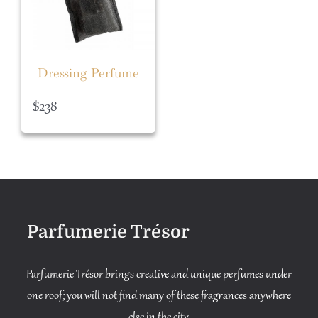
Dressing Perfume
$
238
Parfumerie Trésor
Parfumerie Trésor brings creative and unique perfumes under
one roof; you will not find many of these fragrances anywhere
else in the city.