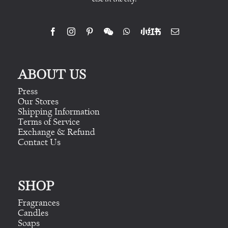
ABOUT US
Press
Our Stores
Shipping Information
Terms of Service
Exchange & Refund
Contact Us
SHOP
Fragrances
Candles
Soaps