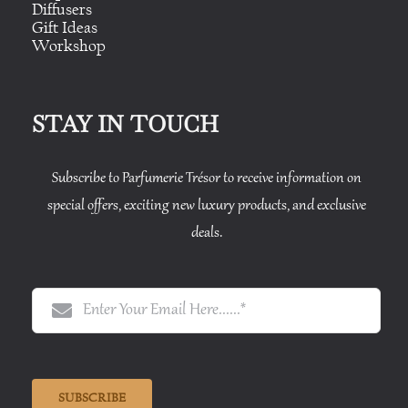
Diffusers
Gift Ideas
Workshop
STAY IN TOUCH
Subscribe to Parfumerie Trésor to receive information on
special offers, exciting new luxury products, and exclusive
deals.
SUBSCRIBE