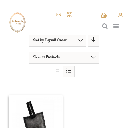
Skip
to
EN
繁
content
Sort by
Default Order
Show
12 Products