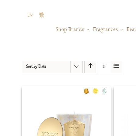
Skip
to
EN
繁
content
Shop Brands
Fragrances
Bea
Sort by
Date