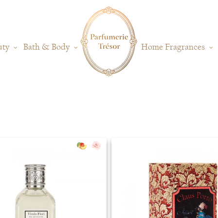
uty
Bath & Body
Home Fragrances