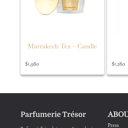
Marrakech Tea – Candle
$
1,980
$
1,280
ABOU
Parfumerie Trésor
Press