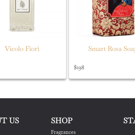
Vicolo Fiori
Smart Rosa Soa
$
198
T US
SHOP
ST
Fragrances