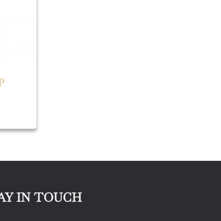
p
AY IN TOUCH