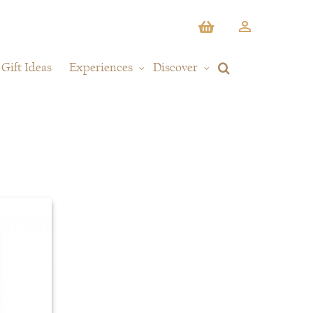
Gift Ideas
Experiences
Discover