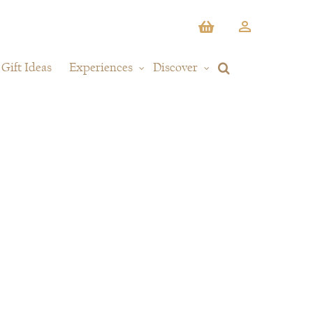
Gift Ideas
Experiences
Discover