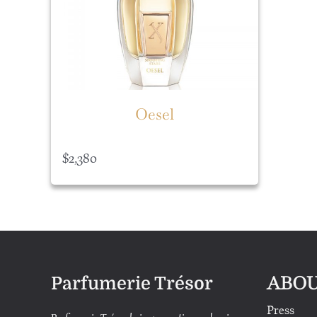
Oesel
$
2,380
ABOU
Parfumerie Trésor
Press