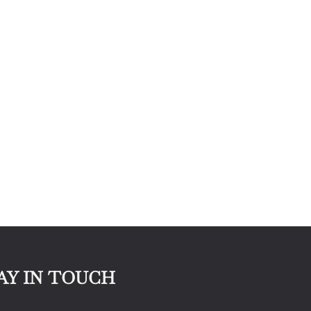
AY IN TOUCH