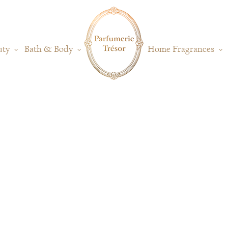
uty
Bath & Body
Home Fragrances