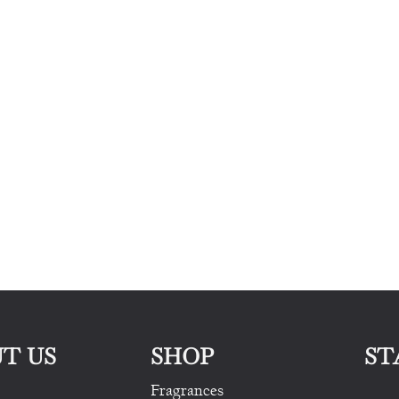
T US
SHOP
ST
Fragrances