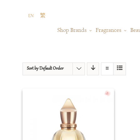
Skip
to
EN
繁
content
Shop Brands
Fragrances
Bea
Sort by
Default Order