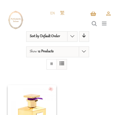
Skip
to
EN
繁
content
Sort by
Default Order
Show
12 Products