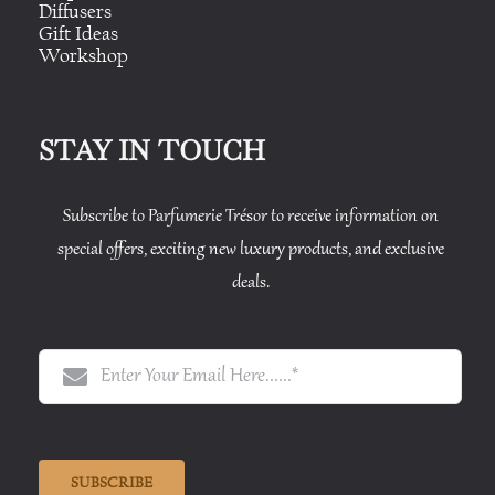
Diffusers
Gift Ideas
Workshop
STAY IN TOUCH
Subscribe to Parfumerie Trésor to receive information on
special offers, exciting new luxury products, and exclusive
deals.
SUBSCRIBE