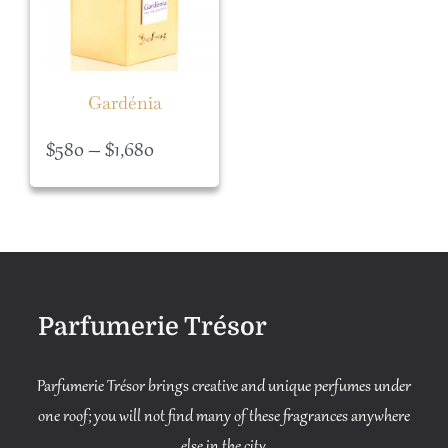
Gardénia
Price
$
580
–
$
1,680
range:
$580
through
$1,680
Parfumerie Trésor
Parfumerie Trésor brings creative and unique perfumes under
one roof; you will not find many of these fragrances anywhere
else in the city.