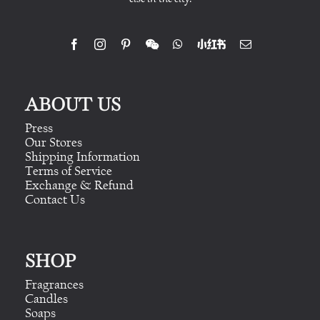
ABOUT US
Press
Our Stores
Shipping Information
Terms of Service
Exchange & Refund
Contact Us
SHOP
Fragrances
Candles
Soaps