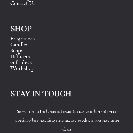
Contact Us
SHOP
Fragrances
Candles
Soaps
Diffusers
Gift Ideas
Workshop
STAY IN TOUCH
Subscribe to Parfumerie Trésor to receive information on
special offers, exciting new luxury products, and exclusive
deals.