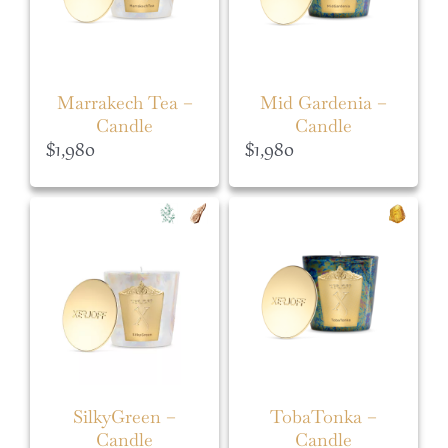
Marrakech Tea –
Mid Gardenia –
Candle
Candle
$
1,980
$
1,980
SilkyGreen –
TobaTonka –
Candle
Candle