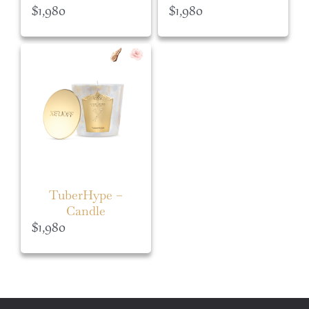
$
1,980
$
1,980
TuberHype –
Candle
$
1,980