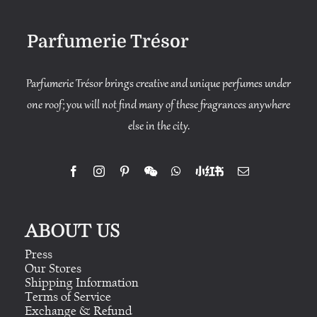
Parfumerie Trésor
Parfumerie Trésor brings creative and unique perfumes under
one roof; you will not find many of these fragrances anywhere
else in the city.
ABOUT US
Press
Our Stores
Shipping Information
Terms of Service
Exchange & Refund