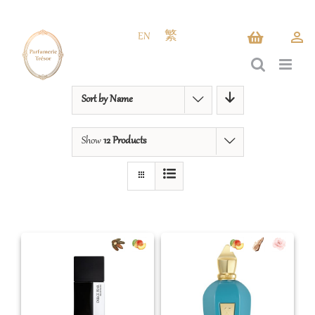
Skip
to
EN
繁
content
Sort by
Name
Show
12 Products