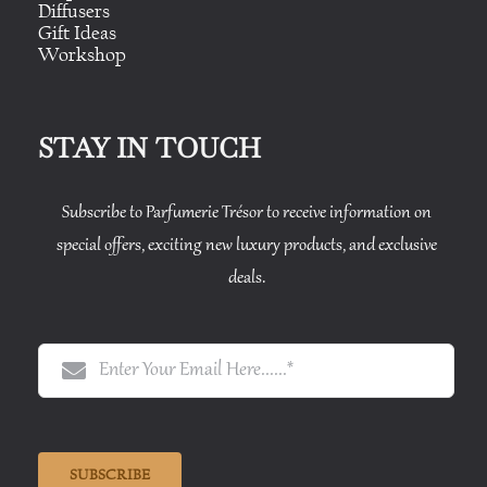
Diffusers
Gift Ideas
Workshop
STAY IN TOUCH
Subscribe to Parfumerie Trésor to receive information on
special offers, exciting new luxury products, and exclusive
deals.
SUBSCRIBE