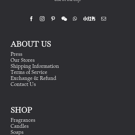
ABOUT US
Press
Our Stores
Shipping Information
Terms of Service
Exchange & Refund
Contact Us
SHOP
Fragrances
Candles
Soaps