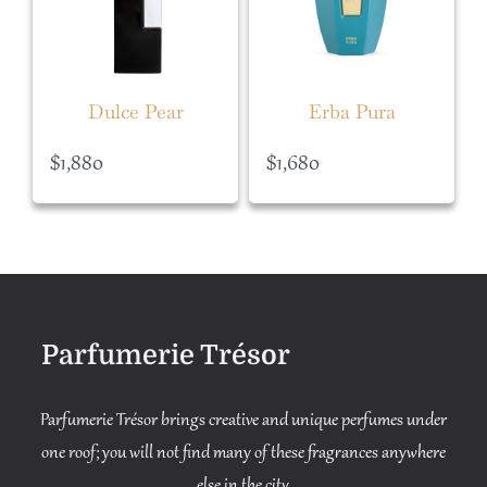
Dulce Pear
Erba Pura
$
1,880
$
1,680
Parfumerie Trésor
Parfumerie Trésor brings creative and unique perfumes under
one roof; you will not find many of these fragrances anywhere
else in the city.