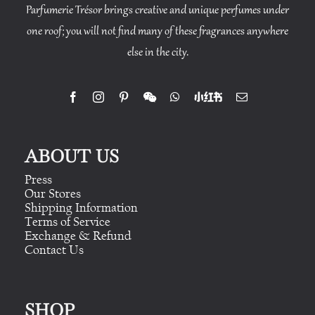
Parfumerie Trésor brings creative and unique perfumes under
one roof; you will not find many of these fragrances anywhere
else in the city.
ABOUT US
Press
Our Stores
Shipping Information
Terms of Service
Exchange & Refund
Contact Us
SHOP