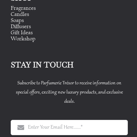
Fragrances
Candles
Soaps
Diffusers
Gift Ideas
Workshop
STAY IN TOUCH
Subscribe to Parfumerie Trésor to receive information on
special offers, exciting new luxury products, and exclusive
deals.