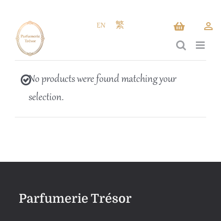
Skip
to
EN
繁
content
No products were found matching your
selection.
Parfumerie Trésor