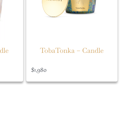
dle
TobaTonka – Candle
$
1,980