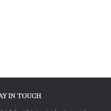
AY IN TOUCH