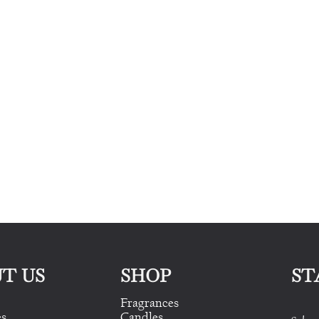
T US
SHOP
ST
Fragrances
es
Candles