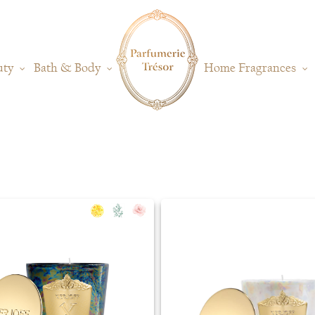
uty
Bath & Body
Home Fragrances