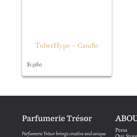
TuberHype – Candle
$
1,980
ABOU
Parfumerie Trésor
Press
Parfumerie Trésor brings creative and unique
Our Stor