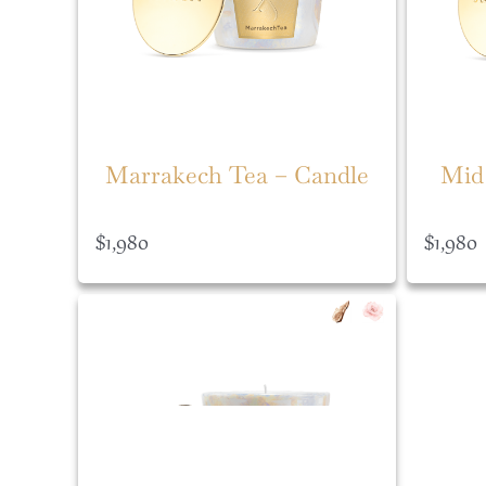
Marrakech Tea – Candle
Mid
$
1,980
$
1,980