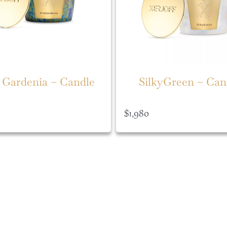
 Gardenia – Candle
SilkyGreen – Can
$
1,980