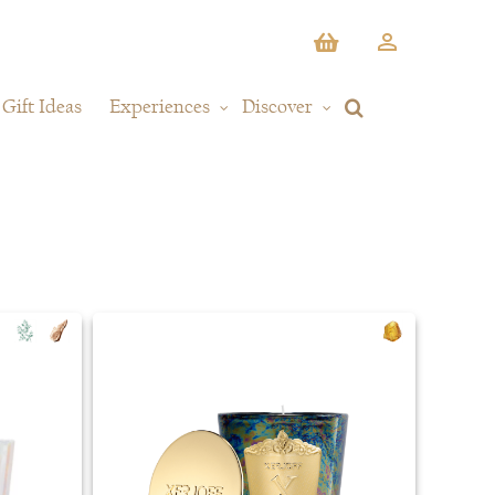
Gift Ideas
Experiences
Discover