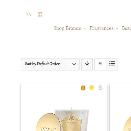
Skip
to
EN
繁
content
Shop Brands
Fragrances
Bea
Sort by
Default Order