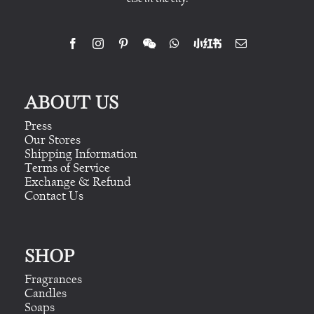
ABOUT US
Press
Our Stores
Shipping Information
Terms of Service
Exchange & Refund
Contact Us
SHOP
Fragrances
Candles
Soaps