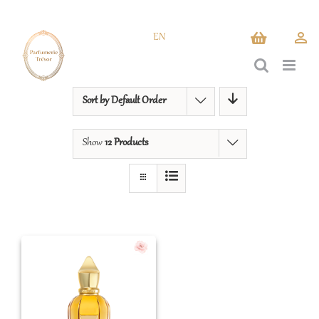
Skip
to
EN
content
Sort by
Default Order
Show
12 Products