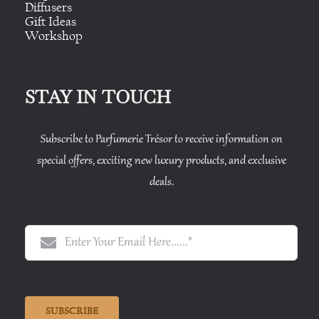
Diffusers
Gift Ideas
Workshop
STAY IN TOUCH
Subscribe to Parfumerie Trésor to receive information on
special offers, exciting new luxury products, and exclusive
deals.
SUBSCRIBE