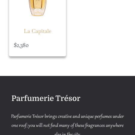
La Capitale
$
2,380
Parfumerie Trésor
Parfumerie Trésor brings creative and unique perfumes under
one roof; you will not find many of these fragrances anywhere
else in the city.