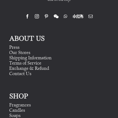
ABOUT US
Press
Our Stores
Shipping Information
Terms of Service
Exchange & Refund
Contact Us
SHOP
Fragrances
Candles
Soaps