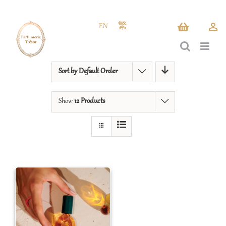
Skip
to
EN
繁
content
Sort by
Default Order
Show
12 Products