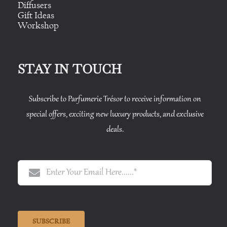
Diffusers
Gift Ideas
Workshop
STAY IN TOUCH
Subscribe to Parfumerie Trésor to receive information on
special offers, exciting new luxury products, and exclusive
deals.
SUBSCRIBE