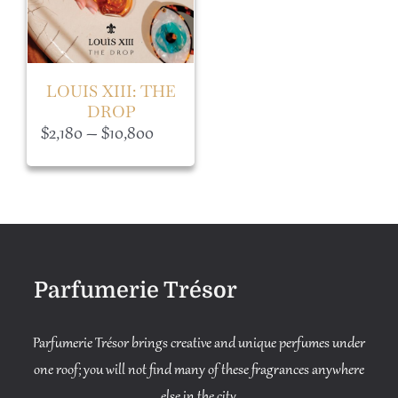
LOUIS XIII: THE
DROP
Price
$
2,180
–
$
10,800
range:
$2,180
through
$10,800
Parfumerie Trésor
Parfumerie Trésor brings creative and unique perfumes under
one roof; you will not find many of these fragrances anywhere
else in the city.