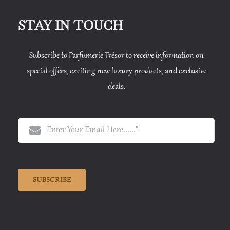
STAY IN TOUCH
Subscribe to Parfumerie Trésor to receive information on
special offers, exciting new luxury products, and exclusive
deals.
SUBSCRIBE