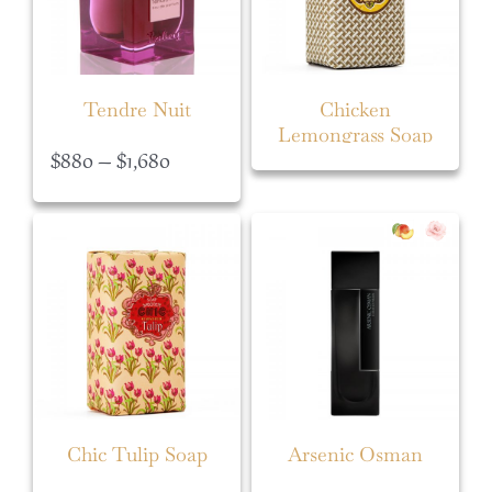
Tendre Nuit
Chicken
Lemongrass Soap
Price
$
880
–
$
1,680
range:
$880
through
$1,680
Chic Tulip Soap
Arsenic Osman