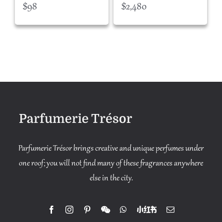
$
98
$
2,480
Parfumerie Trésor
Parfumerie Trésor brings creative and unique perfumes under
one roof; you will not find many of these fragrances anywhere
else in the city.