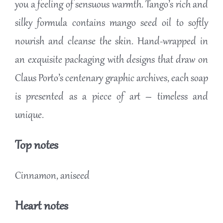
you a feeling of sensuous warmth. Tango’s rich and
silky formula contains mango seed oil to softly
nourish and cleanse the skin. Hand-wrapped in
an exquisite packaging with designs that draw on
Claus Porto’s centenary graphic archives, each soap
is presented as a piece of art – timeless and
unique.
Top notes
Cinnamon, aniseed
Heart notes