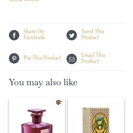
Share On
Tweet This
Facebook
Product
Email This
Pin This Product
Product
You may also like