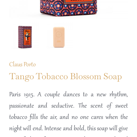
Claus Porto
Tango Tobacco Blossom Soap
Paris 1915. A couple dances to a new rhythm,
passionate and seductive. The scent of sweet
tobacco fills the air, and no one cares when the
night will end. Intense and bold, this soap will give