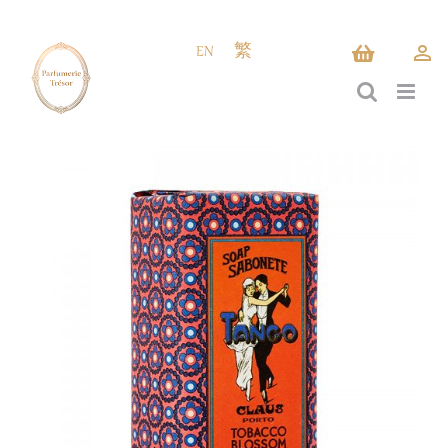
Skip
to
EN
繁
content