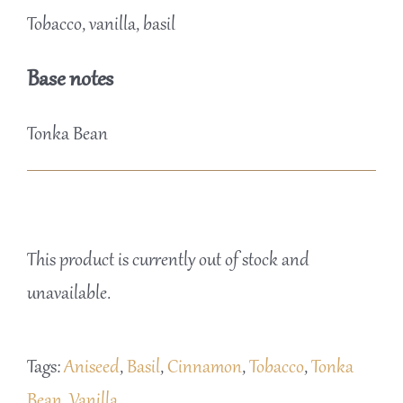
Tobacco, vanilla, basil
Base notes
Tonka Bean
This product is currently out of stock and
unavailable.
Tags:
Aniseed
,
Basil
,
Cinnamon
,
Tobacco
,
Tonka
Bean
,
Vanilla