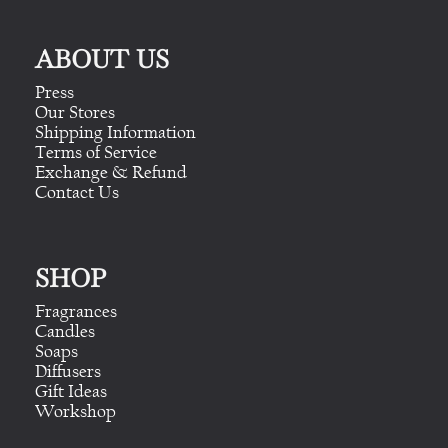
ABOUT US
Press
Our Stores
Shipping Information
Terms of Service
Exchange & Refund
Contact Us
SHOP
Fragrances
Candles
Soaps
Diffusers
Gift Ideas
Workshop