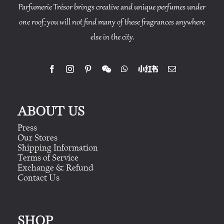
Parfumerie Trésor brings creative and unique perfumes under
one roof; you will not find many of these fragrances anywhere
else in the city.
ABOUT US
Press
Our Stores
Shipping Information
Terms of Service
Exchange & Refund
Contact Us
SHOP