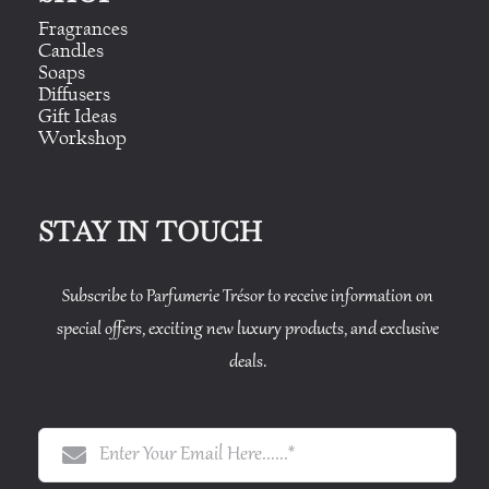
Fragrances
Candles
Soaps
Diffusers
Gift Ideas
Workshop
STAY IN TOUCH
Subscribe to Parfumerie Trésor to receive information on
special offers, exciting new luxury products, and exclusive
deals.