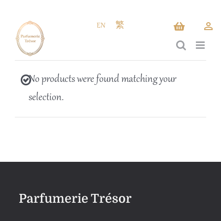
Skip
to
EN
繁
content
No products were found matching your
selection.
Parfumerie Trésor