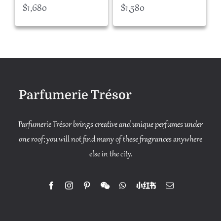
$
1,680
$
1,580
Parfumerie Trésor
Parfumerie Trésor brings creative and unique perfumes under
one roof; you will not find many of these fragrances anywhere
else in the city.