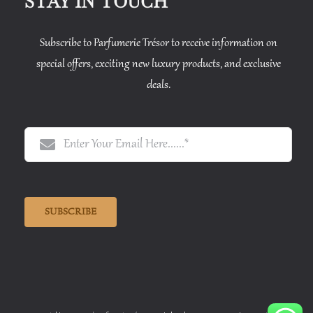
STAY IN TOUCH
Subscribe to Parfumerie Trésor to receive information on
special offers, exciting new luxury products, and exclusive
deals.
SUBSCRIBE