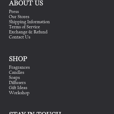
ABOUT US
Press
Our Stores
Shipping Information
Terms of Service
Exchange & Refund
Contact Us
SHOP
Fragrances
Candles
Soaps
Diffusers
Gift Ideas
Workshop