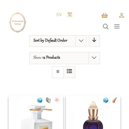
Skip
to
EN
繁
content
Sort by
Default Order
Show
12 Products