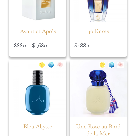
Avant et Après
40 Knots
Price
$
880
–
$
1,680
$
1,880
range:
$880
through
$1,680
Bleu Abysse
Une Rose au Bord
de la Mer